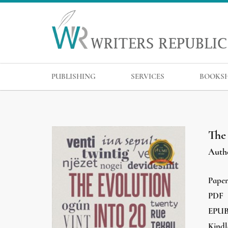
PUBLISHING
SERVICES
BOOKS
The
Auth
Pape
PDF
EPU
Kindl