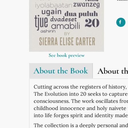
See book preview
About the Book
About t
Cutting across the registers of history,
The Evolution into 20 seeks to captur
consciousness. The work oscillates fr
childhood innocence and holy naivete 
into life forges spirit and identity mad
The collection is a deeply personal and