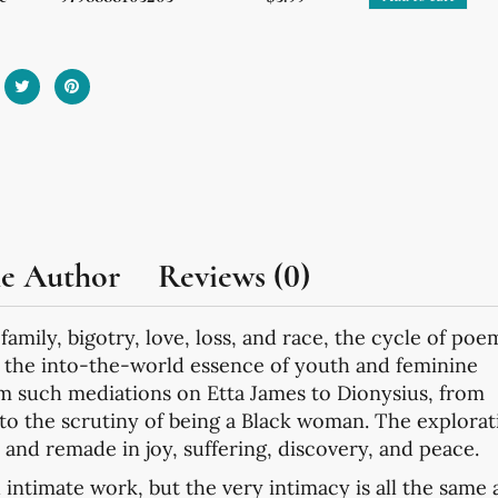
he Author
Reviews (0)
 family, bigotry, love, loss, and race, the cycle of poe
e the into-the-world essence of youth and feminine
om such mediations on Etta James to Dionysius, from
to the scrutiny of being a Black woman. The explorat
e and remade in joy, suffering, discovery, and peace.
 intimate work, but the very intimacy is all the same 