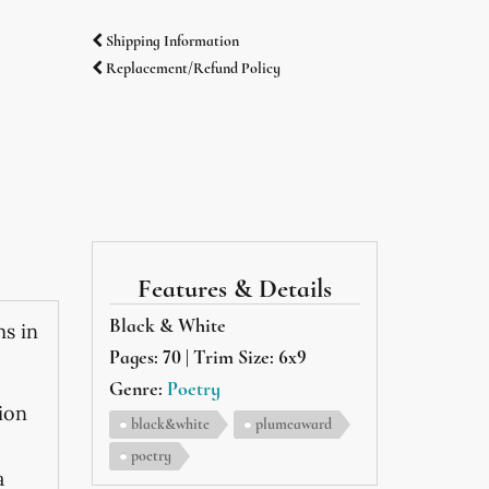
Shipping Information
Replacement/Refund Policy
Features & Details
Black & White
ms in
Pages: 70 | Trim Size: 6x9
Genre:
Poetry
ion
black&white
plumeaward
poetry
a