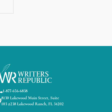
1-877-656-6838
8130 Lakewood Main Street, Suite
103 #238 Lakewood Ranch, FL 34202