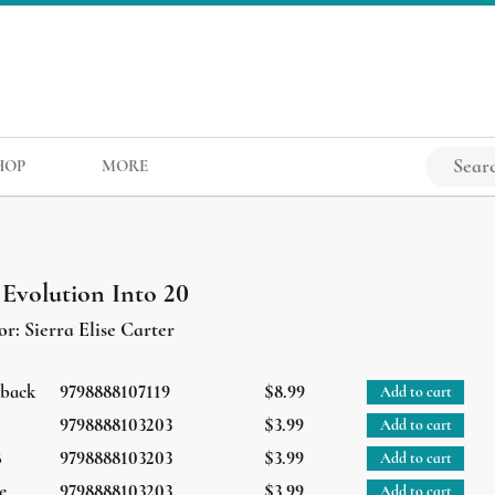
HOP
MORE
 Evolution Into 20
or:
Sierra Elise Carter
rback
9798888107119
$8.99
Add to cart
9798888103203
$3.99
Add to cart
B
9798888103203
$3.99
Add to cart
e
9798888103203
$3.99
Add to cart