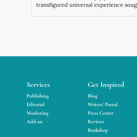
transfigured universal experience sough
Services
Get Inspired
Publishing
Blog
Editorial
Writers' Portal
Marketing
Press Center
Add-on
Reviews
Bookshop