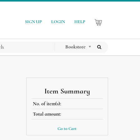
SIGN UP
LOGIN
HELP
Bookstore
Item Summary
No. of item(s):
Total amount:
Go to Cart