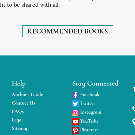
t to be shared with all.
RECOMMENDED BOOKS
Help
Stay Connected
Author's Guide
Facebook
Contact Us
Twitter
FAQs
Instagram
Legal
YouTube
Sitemap
Pinterest