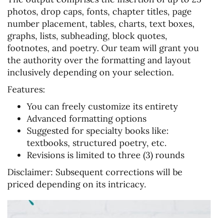
photos, drop caps, fonts, chapter titles, page
number placement, tables, charts, text boxes,
graphs, lists, subheading, block quotes,
footnotes, and poetry. Our team will grant you
the authority over the formatting and layout
inclusively depending on your selection.
Features:
You can freely customize its entirety
Advanced formatting options
Suggested for specialty books like:
textbooks, structured poetry, etc.
Revisions is limited to three (3) rounds
Disclaimer:
Subsequent corrections will be
priced depending on its intricacy.