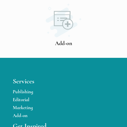
Add-on
Services
Publishing
Editorial
Marketing
Add-on
Get Inspired