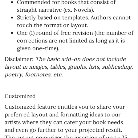
Commended for books that consist of
straight narrative (ex. Novels).
Strictly based on templates. Authors cannot
touch the format or layout.
One (1) round of free revision (the number of
corrections are not limited as long as it is
given one-time).
Disclaimer:
The basic add-on does not include
layout in images, tables, graphs, lists, subheading,
poetry, footnotes, etc.
Customized
Customized feature entitles you to share your
preferred layout and formatting ideas to our
artists where they can cater your book needs
and even go further to your projected result.
The output comprises the insertion of up to 25