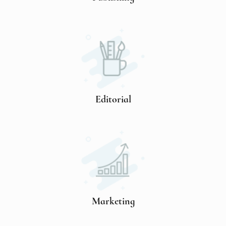
Editorial
Marketing