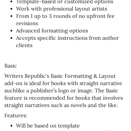
Template-based or customized options
Work with professional layout artists
From 1 up to 3 rounds of no upfront fee
revisions
Advanced formatting options
Accepts specific instructions from author
clients
Basic
Writers Republic’s Basic Formatting & Layout
add-on is ideal for books with straight narrative
suchlike a publisher’s logo or image. The Basic
feature is recommended for books that involves
straight narratives such as novels and the like.
Features:
Will be based on template