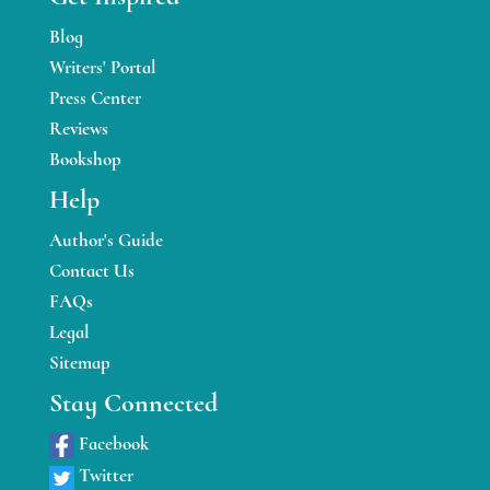
Blog
Writers' Portal
Press Center
Reviews
Bookshop
Help
Author's Guide
Contact Us
FAQs
Legal
Sitemap
Stay Connected
Facebook
Twitter