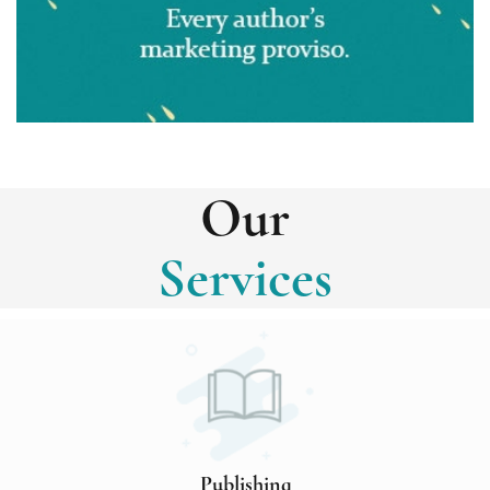
Our
Services
Publishing