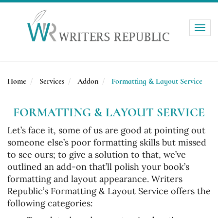
Toggle
naviga
Home
Services
Addon
Formatting & Layout Service
FORMATTING & LAYOUT SERVICE
Let’s face it, some of us are good at pointing out
someone else’s poor formatting skills but missed
to see ours; to give a solution to that, we’ve
outlined an add-on that’ll polish your book’s
formatting and layout appearance. Writers
Republic’s Formatting & Layout Service offers the
following categories: