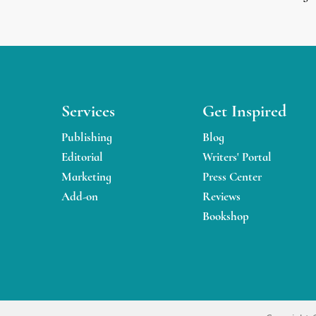
Services
Get Inspired
Publishing
Blog
Editorial
Writers' Portal
Marketing
Press Center
Add-on
Reviews
Bookshop