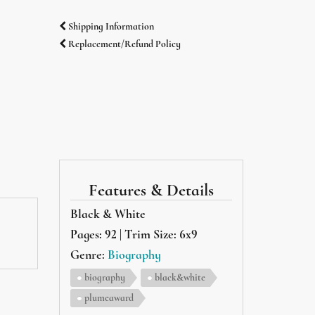
Shipping Information
Replacement/Refund Policy
Features & Details
Black & White
Pages: 92 | Trim Size: 6x9
Genre:
Biography
biography
black&white
plumeaward