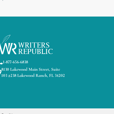
1-877-656-6838
8130 Lakewood Main Street, Suite
103 #238 Lakewood Ranch, FL 34202