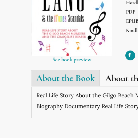
Hard
PDF
EPU
Kindl
See book preview
About the Book
About t
Real Life Story About the Gilgo Beach 
Biography Documentary Real Life Stor