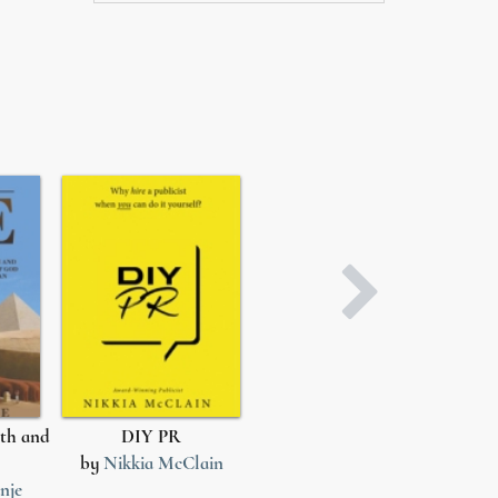
th and
DIY PR
After She Loved Him
by
Nikkia McClain
by
Miracle G.
b
nje