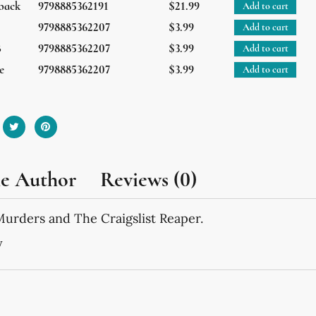
back
9798885362191
$21.99
Add to cart
9798885362207
$3.99
Add to cart
B
9798885362207
$3.99
Add to cart
e
9798885362207
$3.99
Add to cart
he Author
Reviews (0)
Murders and The Craigslist Reaper.
y