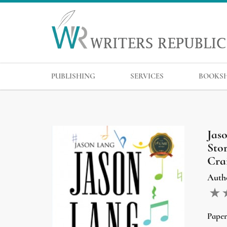
PUBLISHING
SERVICES
BOOKS
Jas
Sto
Crai
Auth
Pape