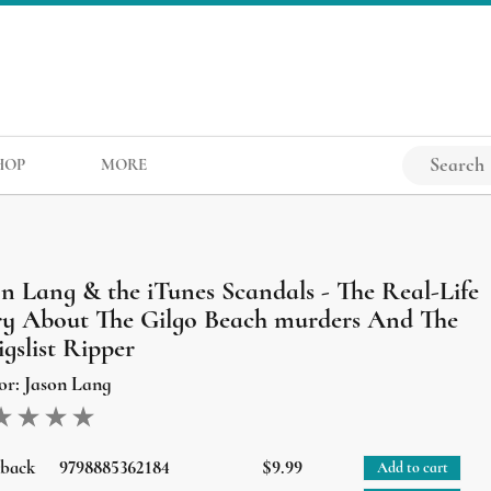
HOP
MORE
on Lang & the iTunes Scandals - The Real-Life
ry About The Gilgo Beach murders And The
gslist Ripper
or:
Jason Lang
rback
9798885362184
$9.99
Add to cart