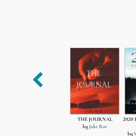
THE JOURNAL
2020 
by
Jake Roe
by