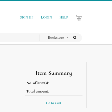
SIGN UP
LOGIN
HELP
Bookstore
Item Summary
No. of item(s):
Total amount:
Go to Cart