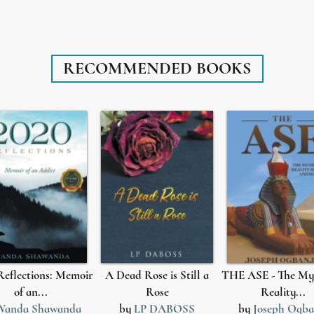
RECOMMENDED BOOKS
Reflections: Memoir
A Dead Rose is Still a
THE ASE - The My
of an...
Rose
Reality...
Wanda Shawanda
by
LP DABOSS
by
Joseph Ogba