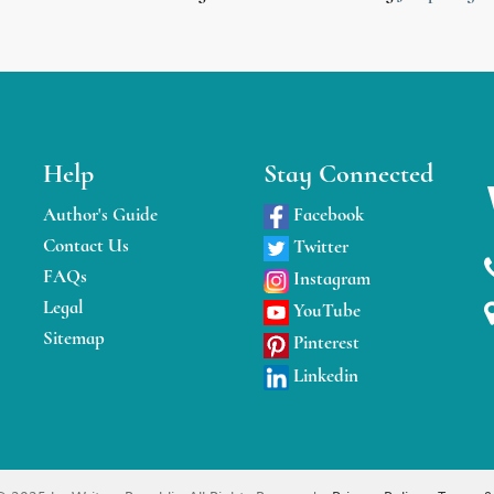
Help
Stay Connected
Author's Guide
Facebook
Contact Us
Twitter
FAQs
Instagram
Legal
YouTube
Sitemap
Pinterest
Linkedin