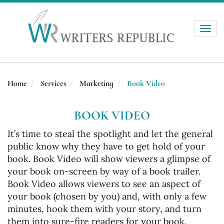
Toggle
naviga
Home
Services
Marketing
Book Video
BOOK VIDEO
It’s time to steal the spotlight and let the general
public know why they have to get hold of your
book. Book Video will show viewers a glimpse of
your book on-screen by way of a book trailer.
Book Video allows viewers to see an aspect of
your book (chosen by you) and, with only a few
minutes, hook them with your story, and turn
them into sure-fire readers for your book.