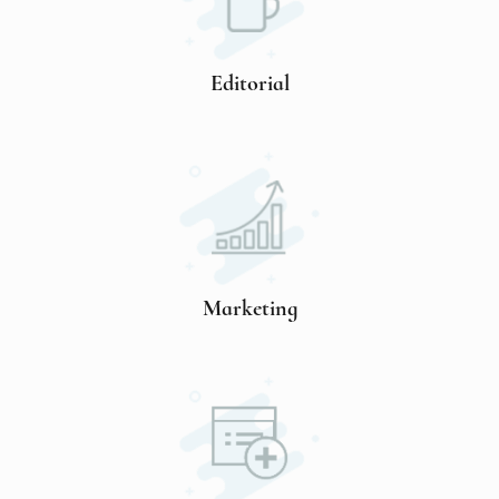
Editorial
Marketing