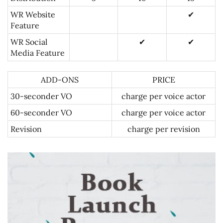
WR Website
✔
Feature
WR Social
✔
✔
Media Feature
ADD-ONS
PRICE
30-seconder VO
charge per voice actor
60-seconder VO
charge per voice actor
Revision
charge per revision