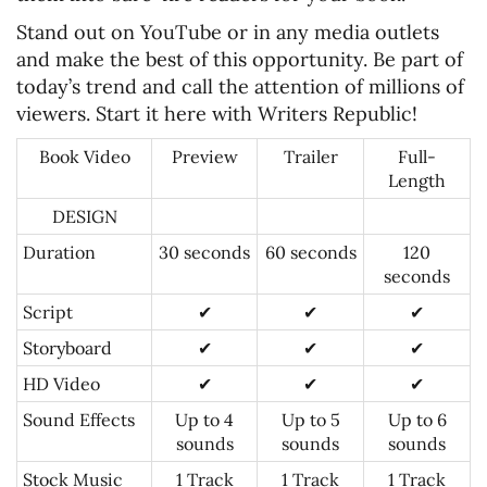
Stand out on YouTube or in any media outlets
and make the best of this opportunity. Be part of
today’s trend and call the attention of millions of
viewers. Start it here with Writers Republic!
Book Video
Preview
Trailer
Full-
Length
DESIGN
Duration
30 seconds
60 seconds
120
seconds
Script
✔
✔
✔
Storyboard
✔
✔
✔
HD Video
✔
✔
✔
Sound Effects
Up to 4
Up to 5
Up to 6
sounds
sounds
sounds
Stock Music
1 Track
1 Track
1 Track