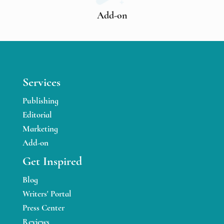
Add-on
Services
Publishing
Editorial
Marketing
Add-on
Get Inspired
Blog
Writers' Portal
Press Center
Reviews