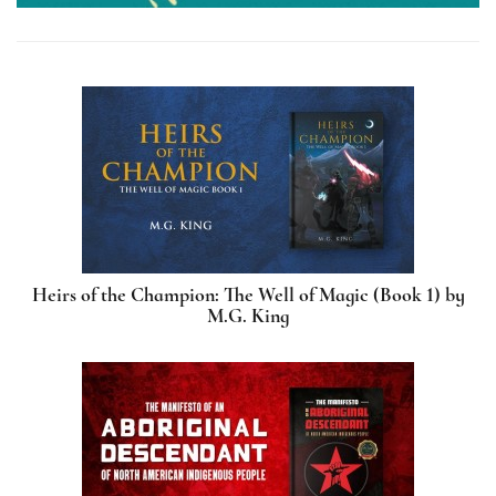
Heirs of the Champion: The Well of Magic (Book 1) by
M.G. King