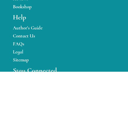
Bookshop
Help
Author's Guide
Contact Us
FAQs
Legal
Sitemap
Stay Connected
Facebook
Twitter
Instagram
YouTube
Pinterest
Linkedin