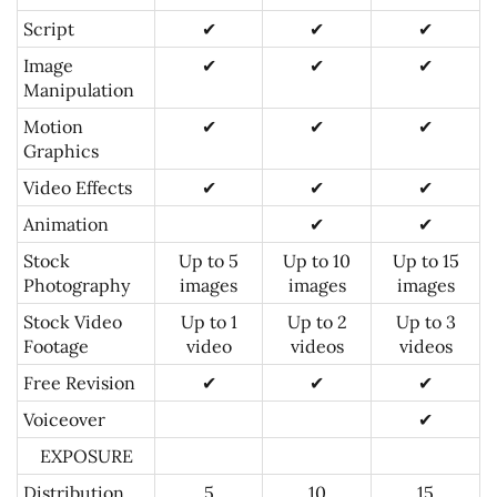
Script
✔
✔
✔
Image
✔
✔
✔
Manipulation
Motion
✔
✔
✔
Graphics
Video Effects
✔
✔
✔
Animation
✔
✔
Stock
Up to 5
Up to 10
Up to 15
Photography
images
images
images
Stock Video
Up to 1
Up to 2
Up to 3
Footage
video
videos
videos
Free Revision
✔
✔
✔
Voiceover
✔
EXPOSURE
Distribution
5
10
15