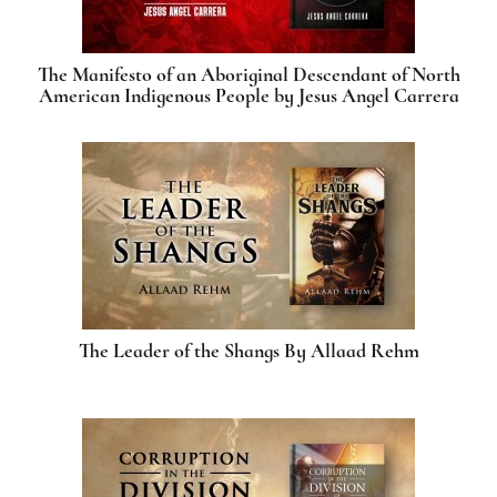
The Manifesto of an Aboriginal Descendant of North
American Indigenous People by Jesus Angel Carrera
The Leader of the Shangs By Allaad Rehm