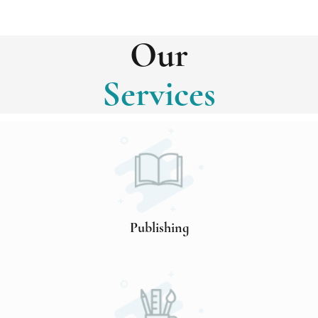
Our
Services
Publishing