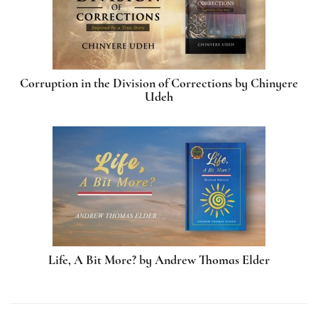
Corruption in the Division of Corrections by Chinyere
Udeh
Life, A Bit More? by Andrew Thomas Elder