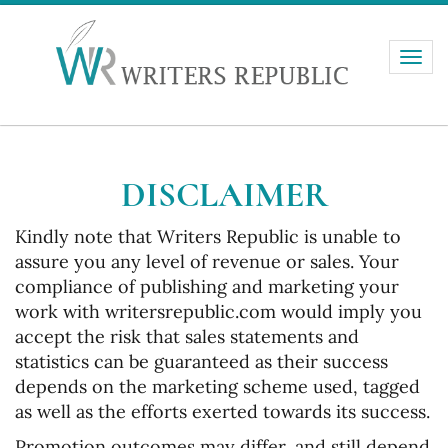
Toggle
naviga
DISCLAIMER
Kindly note that Writers Republic is unable to
assure you any level of revenue or sales. Your
compliance of publishing and marketing your
work with writersrepublic.com would imply you
accept the risk that sales statements and
statistics can be guaranteed as their success
depends on the marketing scheme used, tagged
as well as the efforts exerted towards its success.
Promotion outcomes may differ, and still depend