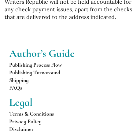
Writers Republic will not be held accountable for
any check payment issues, apart from the checks
that are delivered to the address indicated.
Author’s
Guide
Publishing Process Flow
Publishing Turnaround
Shipping
FAQs
Legal
Terms & Conditions
Privacy Policy
Disclaimer