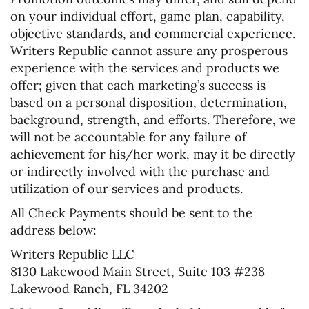
on your individual effort, game plan, capability,
objective standards, and commercial experience.
Writers Republic cannot assure any prosperous
experience with the services and products we
offer; given that each marketing’s success is
based on a personal disposition, determination,
background, strength, and efforts. Therefore, we
will not be accountable for any failure of
achievement for his/her work, may it be directly
or indirectly involved with the purchase and
utilization of our services and products.
All Check Payments should be sent to the
address below:
Writers Republic LLC
8130 Lakewood Main Street, Suite 103 #238
Lakewood Ranch, FL 34202