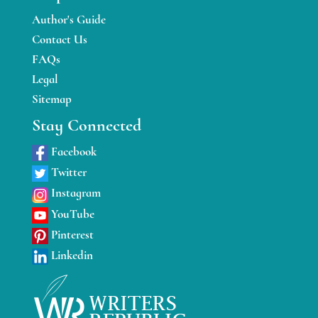
Author's Guide
Contact Us
FAQs
Legal
Sitemap
Stay Connected
Facebook
Twitter
Instagram
YouTube
Pinterest
Linkedin