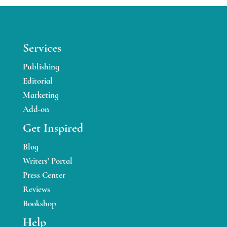
Services
Publishing
Editorial
Marketing
Add-on
Get Inspired
Blog
Writers' Portal
Press Center
Reviews
Bookshop
Help