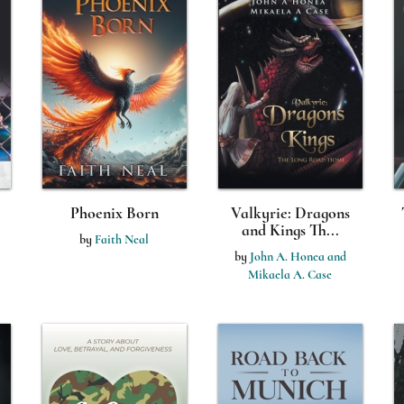
Phoenix Born
Valkyrie: Dragons
and Kings Th...
by
Faith Neal
by
John A. Honea and
Mikaela A. Case