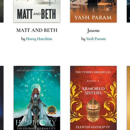
MATT AND BETH
Jaanu
by
Harry Hutchins
by
Yash Param