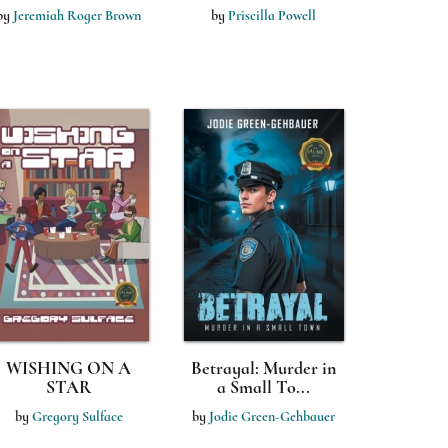
by
Jeremiah Roger Brown
by
Priscilla Powell
WISHING ON A
Betrayal: Murder in
STAR
a Small To...
by
Gregory Sulface
by
Jodie Green-Gehbauer