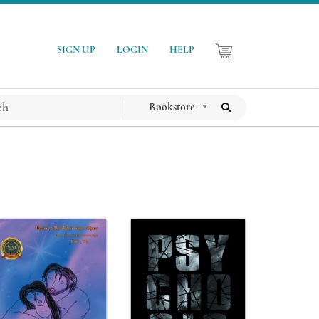
SIGN UP
LOGIN
HELP
Bookstore