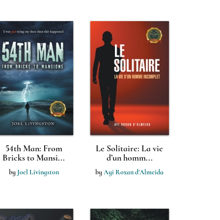
54th Man: From
Le Solitaire: La vie
Bricks to Mansi...
d’un homm...
by
Joel Livingston
by
Ayi Roxan d’Almeida