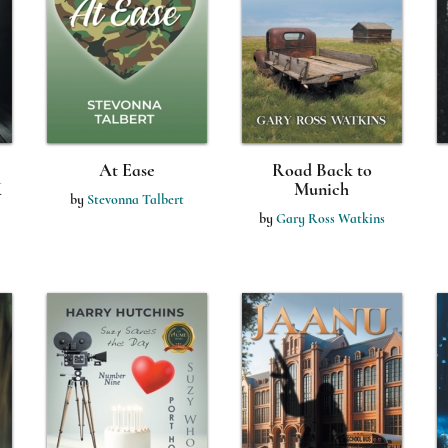
At Ease
Road Back to
K
Munich
by
Stevonna Talbert
by
Gary Ross Watkins