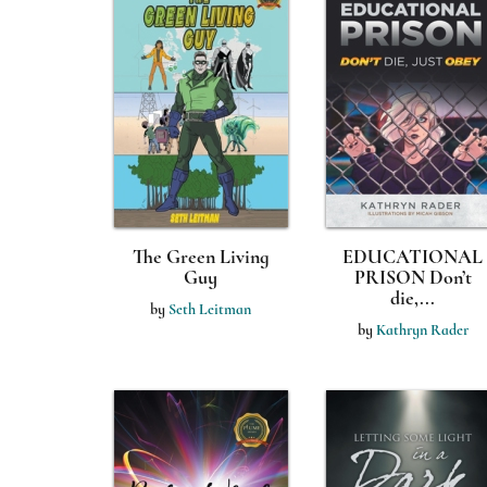
The Green Living
EDUCATIONAL
Guy
PRISON Don’t
die,...
by
Seth Leitman
by
Kathryn Rader