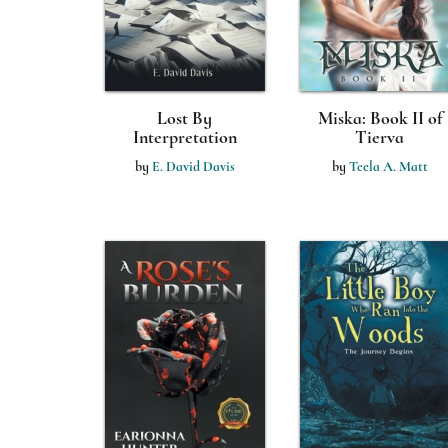
Lost By
Miska: Book II of
Interpretation
Tierva
by
E. David Davis
by
Teela A. Matt