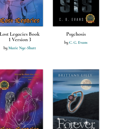
Lost Legacies Book
Psychosis
1 Version 3
by
C. G. Evans
by
Marie Nye-Shutt