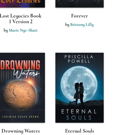
Lost Legacies Book
Forever
1 Version 2
by
Brittany Lilly
by
Marie Nye-Shutt
Drowning Waters
Eternal Souls