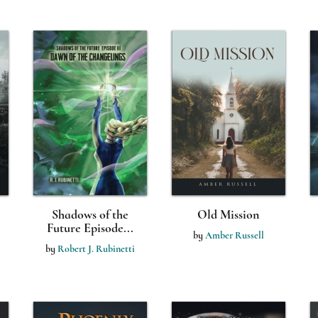
Shadows of the
Old Mission
Future Episode...
by
Amber Russell
by
Robert J. Rubinetti