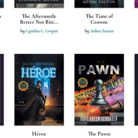
o
The Aftermath:
The Time of
Better Not Bitt...
Crowns
by
Cynthia C. Gwynn
by
Aidan Tautin
Héroe
The Pawn