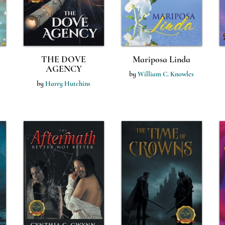
THE DOVE
Mariposa Linda
AGENCY
by
William C. Knowles
by
Harry Hutchins