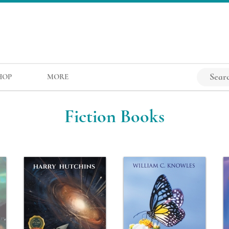
HOP
MORE
Fiction Books