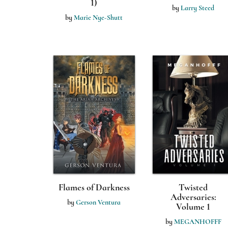
1)
by
Larry Steed
by
Marie Nye-Shutt
Flames of Darkness
Twisted
Adversaries:
by
Gerson Ventura
Volume 1
by
MEGANHOFFF