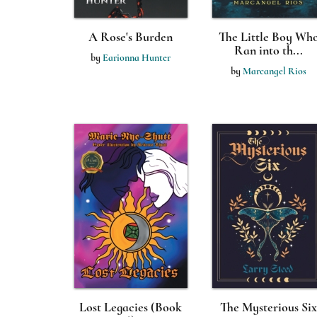
A Rose's Burden
The Little Boy Wh
Ran into th...
by
Earionna Hunter
by
Marcangel Rios
Lost Legacies (Book
The Mysterious Six