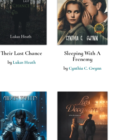
Their Last Chance
Sleeping With A
Frenemy
by
Lukas Heath
by
Cynthia C. Gwynn