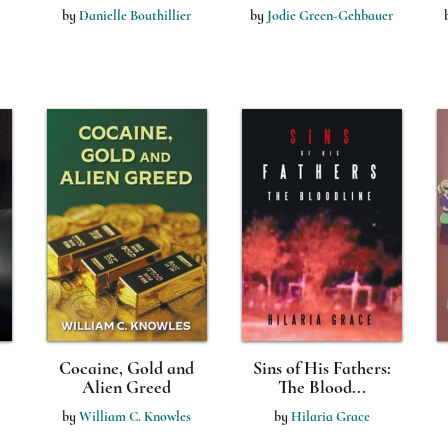
by
Danielle Bouthillier
by
Jodie Green-Gehbauer
Cocaine, Gold and
Sins of His Fathers:
Alien Greed
The Blood...
by
William C. Knowles
by
Hilaria Grace