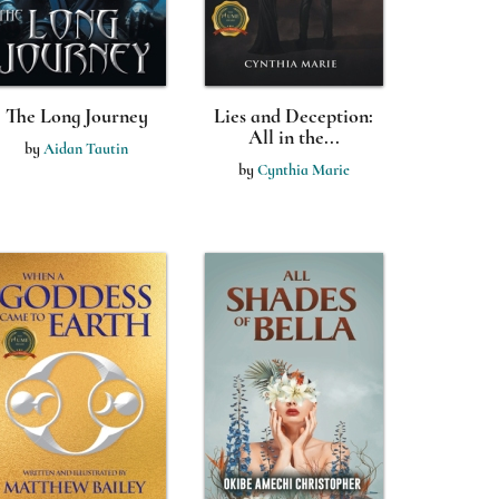
The Long Journey
Lies and Deception:
All in the...
by
Aidan Tautin
by
Cynthia Marie