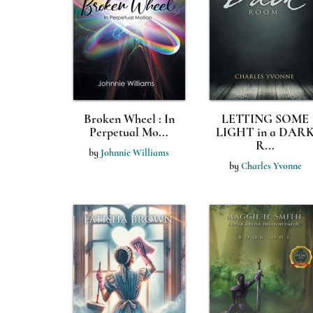
Broken Wheel : In
LETTING SOME
Perpetual Mo...
LIGHT in a DAR
R...
by
Johnnie Williams
by
Charles Yvonne