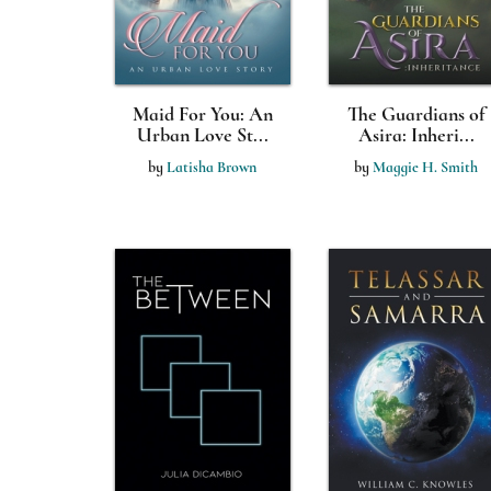
Maid For You: An
The Guardians of
Urban Love St...
Asira: Inheri...
by
Latisha Brown
by
Maggie H. Smith