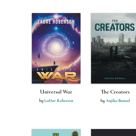
Universal War
The Creators
by
LaDae Roberson
by
Anjika Bansal