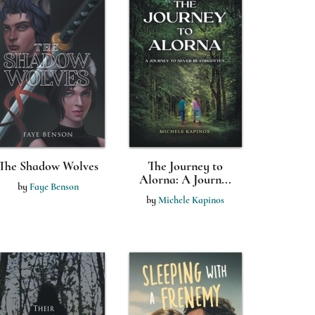
The Shadow Wolves
The Journey to
Alorna: A Journ...
by
Faye Benson
by
Michele Kapinos