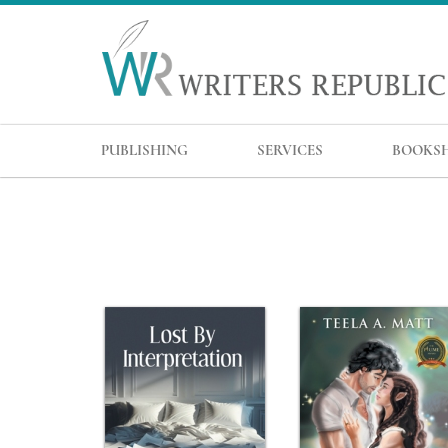
PUBLISHING
SERVICES
BOOKS