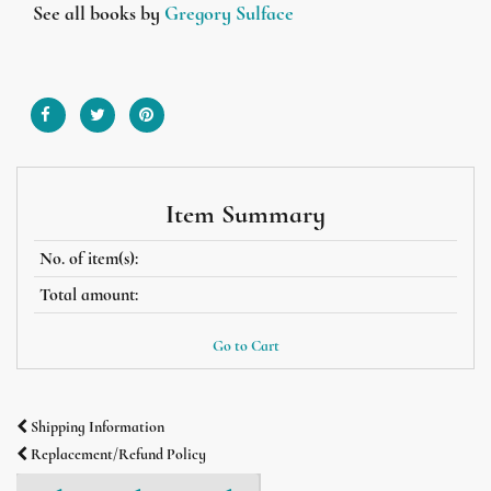
See all books by
Gregory Sulface
Item Summary
No. of item(s):
Total amount:
Go to Cart
Shipping Information
Replacement/Refund Policy