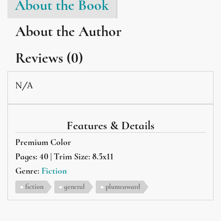
About the Book
About the Author
Reviews (0)
N/A
Features & Details
Premium Color
Pages: 40 | Trim Size: 8.5x11
Genre:
Fiction
fiction
general
plumeaward