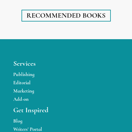
RECOMMENDED BOOKS
Services
Publishing
Editorial
Marketing
Add-on
Get Inspired
Blog
Writers' Portal