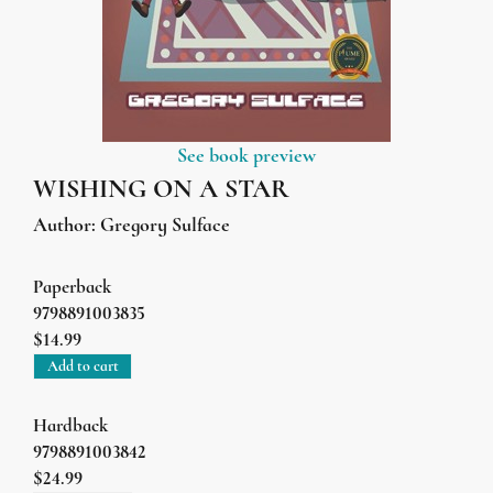
See book preview
WISHING ON A STAR
Author:
Gregory Sulface
Paperback
9798891003835
$14.99
Add to cart
Hardback
9798891003842
$24.99