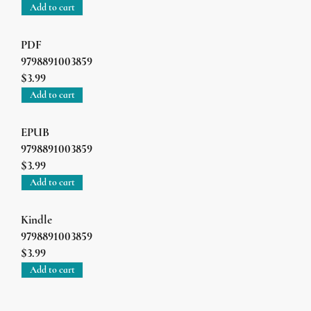
Add to cart
PDF
9798891003859
$3.99
Add to cart
EPUB
9798891003859
$3.99
Add to cart
Kindle
9798891003859
$3.99
Add to cart