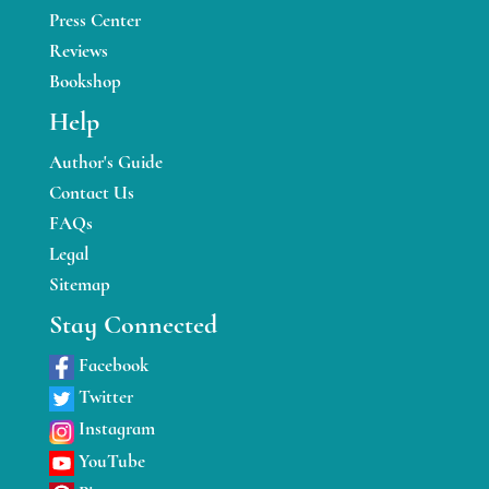
Press Center
Reviews
Bookshop
Help
Author's Guide
Contact Us
FAQs
Legal
Sitemap
Stay Connected
Facebook
Twitter
Instagram
YouTube