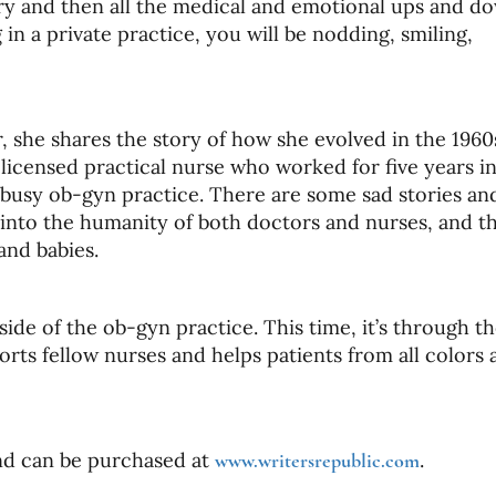
ery and then all the medical and emotional ups and d
in a private practice, you will be nodding, smiling,
or, she shares the story of how she evolved in the 196
icensed practical nurse who worked for five years in
 busy ob-gyn practice. There are some sad stories an
w into the humanity of both doctors and nurses, and th
and babies.
side of the ob-gyn practice. This time, it’s through t
ts fellow nurses and helps patients from all colors 
and can be purchased at
.
www.writersrepublic.com