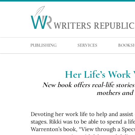
PUBLISHING
SERVICES
BOOKS
Her Life’s Work
New book offers real-life stori
mothers and 
Devoting her work life to help and assis
stages. Rikki was to be able to spend a l
Warrenton’s book, “View through a Specul