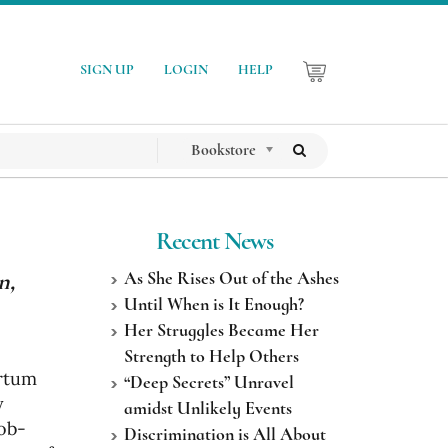
SIGN UP
LOGIN
HELP
Bookstore
Recent News
n,
As She Rises Out of the Ashes
Until When is It Enough?
Her Struggles Became Her
Strength to Help Others
artum
“Deep Secrets” Unravel
y
amidst Unlikely Events
 ob-
Discrimination is All About