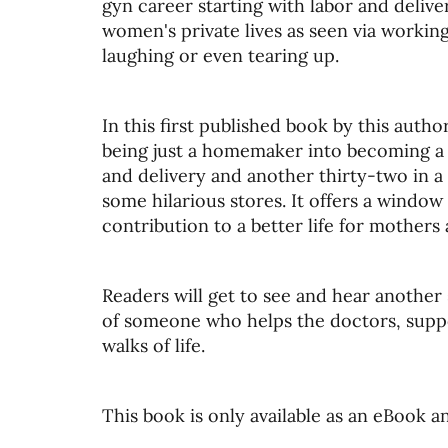
gyn career starting with labor and deliv
women's private lives as seen via working 
laughing or even tearing up.
In this first published book by this auth
being just a homemaker into becoming a l
and delivery and another thirty-two in a
some hilarious stores. It offers a windo
contribution to a better life for mothers 
Readers will get to see and hear another 
of someone who helps the doctors, suppor
walks of life.
This book is only available as an eBook 