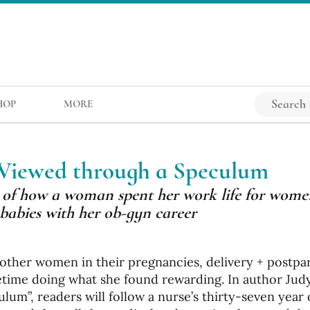
HOP
MORE
 Viewed through a Speculum
es of how a woman spent her work life for wome
babies with her ob-gyn career
t other women in their pregnancies, delivery + postp
ifetime doing what she found rewarding. In author Jud
um”, readers will follow a nurse’s thirty-seven year