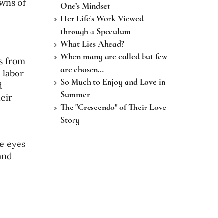
owns of
One’s Mindset
Her Life’s Work Viewed
through a Speculum
What Lies Ahead?
When many are called but few
0s from
are chosen…
 labor
So Much to Enjoy and Love in
d
Summer
eir
The "Crescendo" of Their Love
Story
he eyes
and