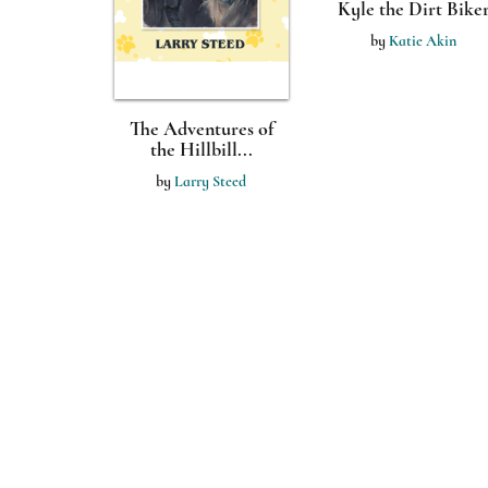
Kyle the Dirt Bike
by
Katie Akin
The Adventures of
the Hillbill...
by
Larry Steed