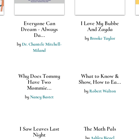
Everyone Can
I Love My Bubbe
Dream - Always
And Zayda
Da...
by
Brooke Taylor
by
Dr. Chantele Mitchell-
Miland
Why Does Tommy
What to Know &
Have Two
Show, How to Ea...
Mommie...
by
Robert Walton
by
Nancy Bastet