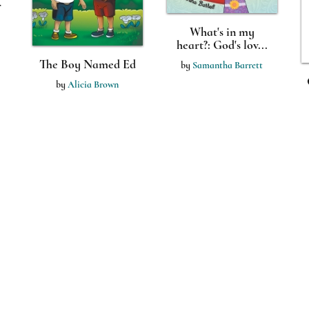
r
What's in my
heart?: God's lov...
The Boy Named Ed
by
Samantha Barrett
by
Alicia Brown