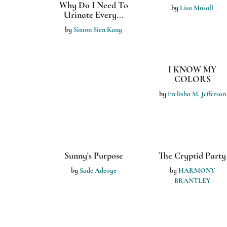
Why Do I Need To
Look Up!: The
Urinate Every...
Story of Olly th...
by
Simon Sien Kang
by
Jonathan Tuscano
The Math Pals
Growing Up
by
Ashley Biegel
by
Mercedes Baker