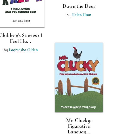
Dawn the Deer
by
Helen Ham
Children’s Stories : I
Feel Hu...
by
Laqreasha Olden
Mr. Clucky:
Figurative
Languag...