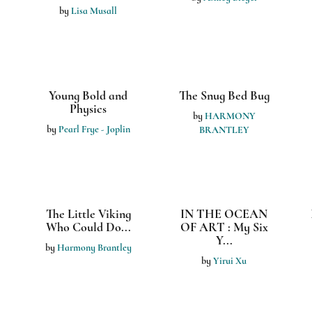
Derek the Duck
I KNOW MY
COLORS
by
Helen Ham
by
Frelisha M. Jefferson