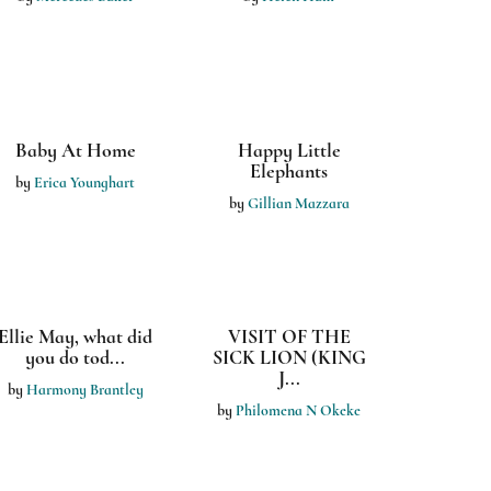
Road Trip
by
Lisa Musall
by
Lisa Musall
I Saw Leaves Last
Night
by
Lisa Musall
Young Bold and
The Snug Bed Bug
Physics
by
HARMONY
by
Pearl Frye - Joplin
BRANTLEY