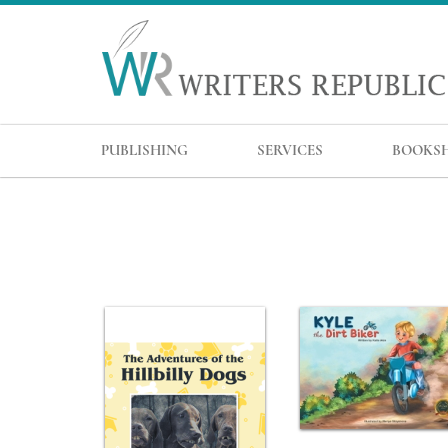
PUBLISHING
SERVICES
BOOKS