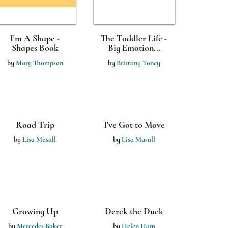
I'm A Shape -
The Toddler Life -
Shapes Book
Big Emotion...
by
Mary Thompson
by
Brittany Toney
I've Got to Move
by
Lisa Musall
A Walk in the
Woods