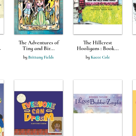
The Adventures of
The Hillcrest
.
Tiny and Bir...
Hooligans : Book...
by
Brittany Fields
by
Kacee Cole