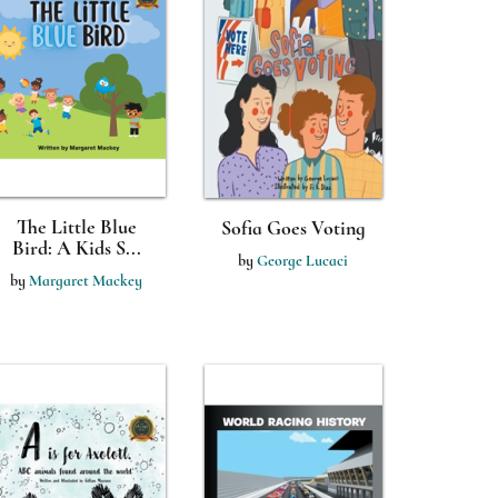
The Little Blue
Sofia Goes Voting
Bird: A Kids S...
by
George Lucaci
by
Margaret Mackey