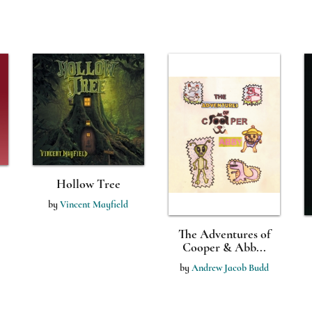
Hollow Tree
by
Vincent Mayfield
The Adventures of
Cooper & Abb...
by
Andrew Jacob Budd