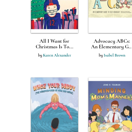
All I Want for
Advocacy ABCs:
Christmas Is To...
An Elementary G..
by
Karen Alexander
by
Isabel Brown