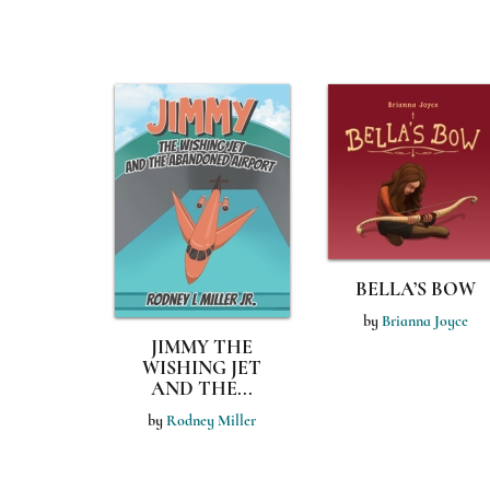
BELLA’S BOW
by
Brianna Joyce
JIMMY THE
WISHING JET
AND THE...
by
Rodney Miller