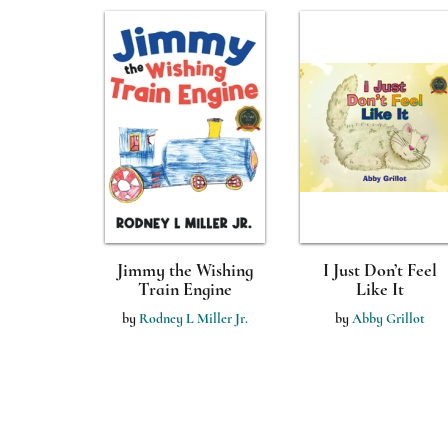
Jimmy the Wishing
I Just Don’t Feel
Train Engine
Like It
by
Rodney L Miller Jr.
by
Abby Grillot