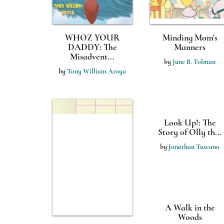
WHOZ YOUR
Minding Mom's
DADDY: The
Manners
Misadvent...
by
June B. Tolman
by
Tony William Aroya