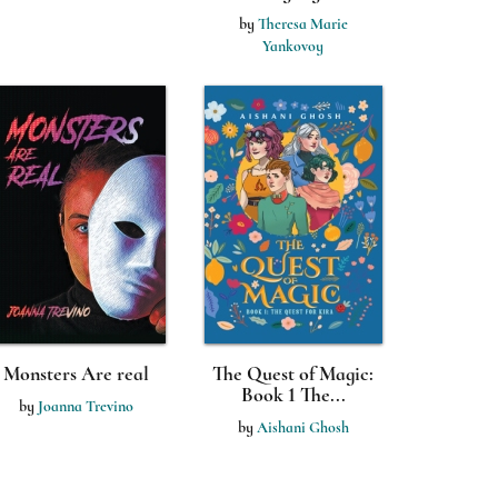
by
Theresa Marie
Yankovoy
Monsters Are real
The Quest of Magic:
Book 1 The...
by
Joanna Trevino
by
Aishani Ghosh