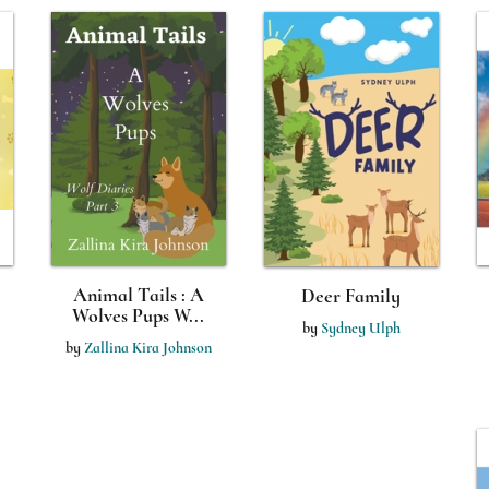
Animal Tails : A
Deer Family
Wolves Pups W...
by
Sydney Ulph
by
Zallina Kira Johnson