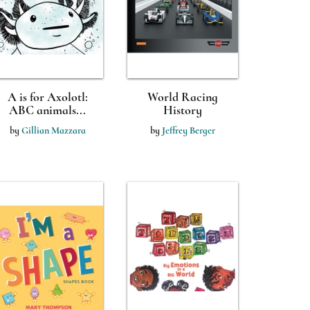
A is for Axolotl:
World Racing
ABC animals...
History
by
Gillian Mazzara
by
Jeffrey Berger