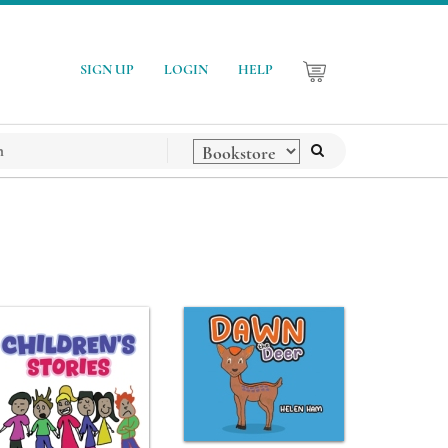
SIGN UP
LOGIN
HELP