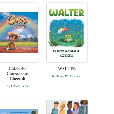
Caleb the
WALTER
Courageous
by
Terry W. Motes Jr.
Cheetah
by
Felicia Felix