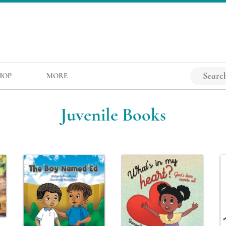
HOP
MORE
Juvenile Books