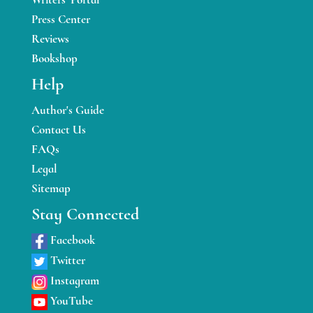
Press Center
Reviews
Bookshop
Help
Author's Guide
Contact Us
FAQs
Legal
Sitemap
Stay Connected
Facebook
Twitter
Instagram
YouTube