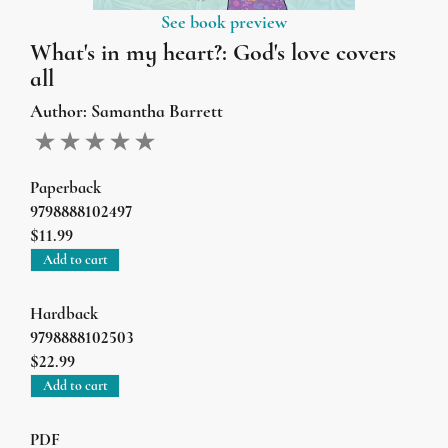
See book preview
What's in my heart?: God's love covers
all
Author:
Samantha Barrett
Paperback
9798888102497
$11.99
Add to cart
Hardback
9798888102503
$22.99
Add to cart
PDF