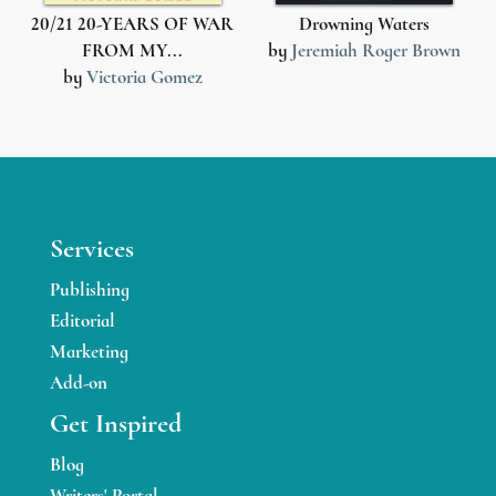
1
20/21 20-YEARS OF WAR
Drowning Waters
FROM MY...
by
Jeremiah Roger Brown
by
Victoria Gomez
Services
Publishing
Editorial
Marketing
Add-on
Get Inspired
Blog
Writers' Portal