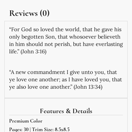
Reviews (0)
“For God so loved the world, that he gave his
only begotten Son, that whosoever believeth
in him should not perish, but have everlasting
life.” (John 3:16)
“A new commandment I give unto you, that
ye love one another; as I have loved you, that
ye also love one another.” (John 13:34)
Features & Details
Premium Color
Pages: 30 | Trim Size: 8.5x8.5