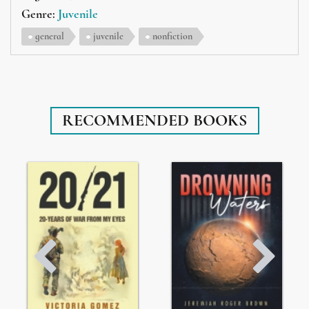
Genre:
Juvenile
general
juvenile
nonfiction
RECOMMENDED BOOKS