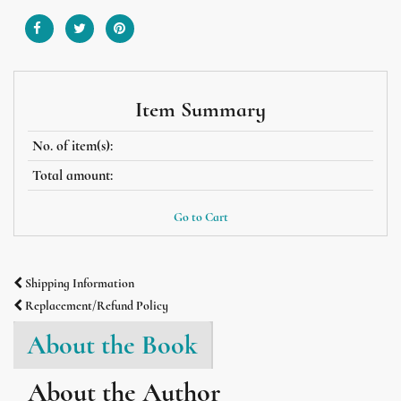
Item Summary
No. of item(s):
Total amount:
Go to Cart
Shipping Information
Replacement/Refund Policy
About the Book
About the Author