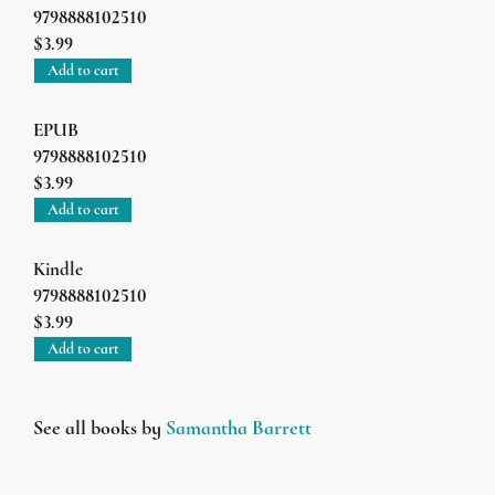
9798888102510
$3.99
Add to cart
EPUB
9798888102510
$3.99
Add to cart
Kindle
9798888102510
$3.99
Add to cart
See all books by
Samantha Barrett